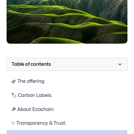
Table of contents
🌿 The offering:
🏷 Carbon Labels:
🔎 About Ecochain:
✨ Transparency & Trust: