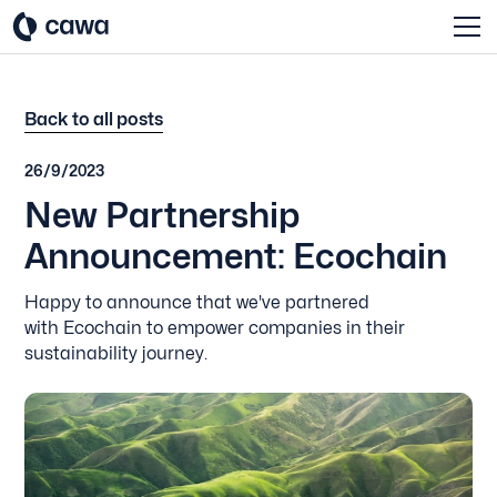
Back to all posts
26/9/2023
New Partnership
Announcement: Ecochain
Happy to announce that we've partnered
with Ecochain to empower companies in their
sustainability journey.