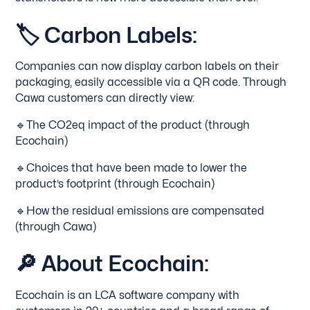
🏷
Carbon Labels:
Companies can now display carbon labels on their
packaging, easily accessible via a QR code. Through
Cawa customers can directly view:
🔹The CO2eq impact of the product (through
Ecochain)
🔹Choices that have been made to lower the
product’s footprint (through Ecochain)
🔹How the residual emissions are compensated
(through Cawa)
🔎
About Ecochain:
Ecochain is an LCA software company with