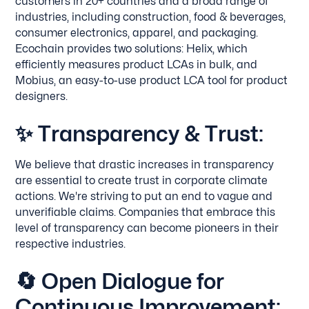
customers in 20+ countries and a broad range of
industries, including construction, food & beverages,
consumer electronics, apparel, and packaging.
Ecochain provides two solutions: Helix, which
efficiently measures product LCAs in bulk, and
Mobius, an easy-to-use product LCA tool for product
designers.
✨
Transparency & Trust:
We believe that drastic increases in transparency
are essential to create trust in corporate climate
actions. We're striving to put an end to vague and
unverifiable claims. Companies that embrace this
level of transparency can become pioneers in their
respective industries.
🔄
Open Dialogue for
Continuous Improvement: