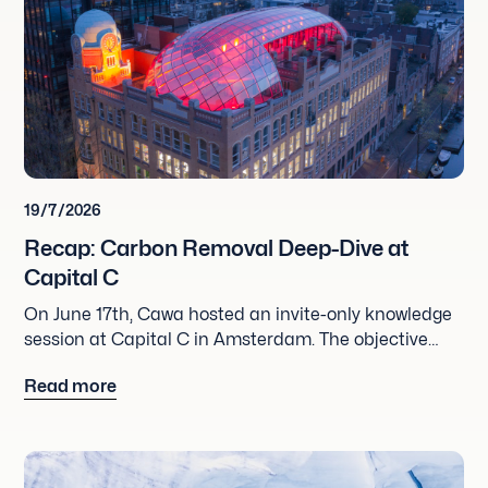
19/7/2026
Recap: Carbon Removal Deep-Dive at
Capital C
On June 17th, Cawa hosted an invite-only knowledge
session at Capital C in Amsterdam. The objective
was straightforward: skip the commercial talks and
Read more
dive deep into the projects behind carbon removal
credits.