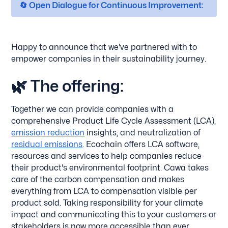
🔄 Open Dialogue for Continuous Improvement:
Happy to announce that we've partnered with to
empower companies in their sustainability journey.
🌿
The offering:
Together we can provide companies with a
comprehensive Product Life Cycle Assessment (LCA),
emission reduction
insights, and neutralization of
residual emissions
. Ecochain offers LCA software,
resources and services to help companies reduce
their product's environmental footprint. Cawa takes
care of the carbon compensation and makes
everything from LCA to compensation visible per
product sold. Taking responsibility for your climate
impact and communicating this to your customers or
stakeholders is now more accessible than ever.