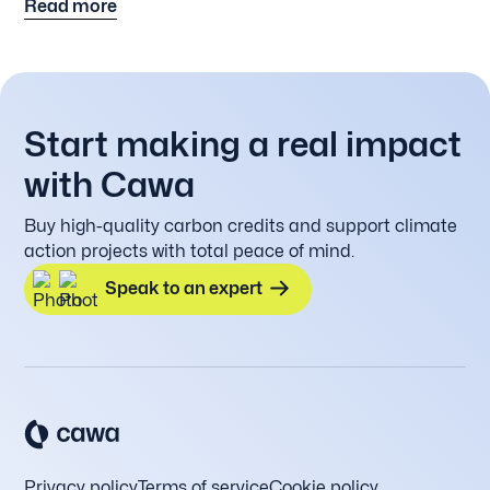
Read more
original in Dutch the link below.
Start making a real impact
with Cawa
Buy high-quality carbon credits and support climate
action projects with total peace of mind.
Speak to an expert
Privacy policy
Terms of service
Cookie policy