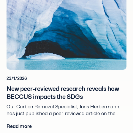
23/1/2026
New peer-reviewed research reveals how
BECCUS impacts the SDGs
Our Carbon Removal Specialist, Joris Herbermann,
has just published a peer-reviewed article on the
impact of Bio-energy with Carbon Capture,
Read more
Utilization and Storage (BECCUS) on the SDGs.