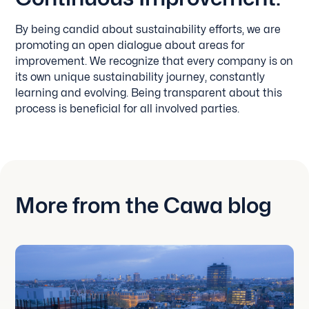
By being candid about sustainability efforts, we are
promoting an open dialogue about areas for
improvement. We recognize that every company is on
its own unique sustainability journey, constantly
learning and evolving. Being transparent about this
process is beneficial for all involved parties.
More from the Cawa blog