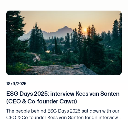
18/9/2025
ESG Days 2025: interview Kees van Santen
(CEO & Co-founder Cawa)
The people behind ESG Days 2025 sat down with our
CEO & Co-founder Kees van Santen for an interview.
Please find the English translation below and the