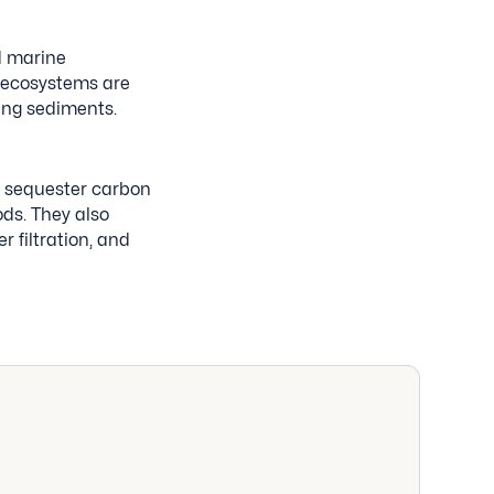
d marine
 ecosystems are
ying sediments.
y sequester carbon
iods. They also
r filtration, and