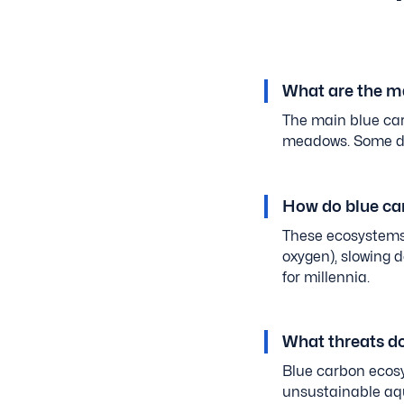
What are the m
The main blue car
meadows. Some def
How do blue ca
These ecosystems 
oxygen), slowing 
for millennia.
What threats d
Blue carbon ecosy
unsustainable aqu