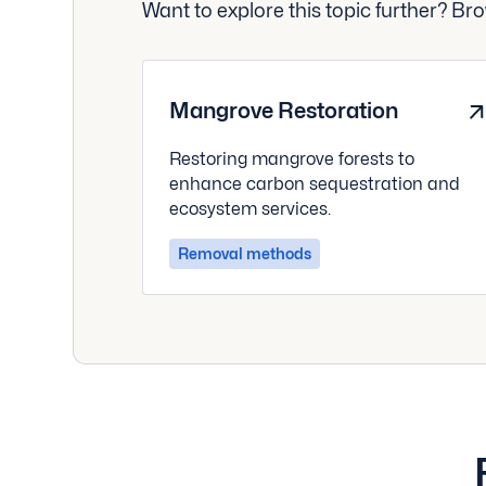
Want to explore this topic further? B
Mangrove Restoration
Restoring mangrove forests to
enhance carbon sequestration and
ecosystem services.
Removal methods