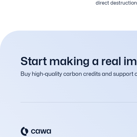
direct destruction
Start making a real i
Buy high-quality carbon credits and support c