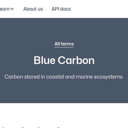
earn
About us
API docs
All terms
Blue Carbon
Carbon stored in coastal and marine ecosystems.