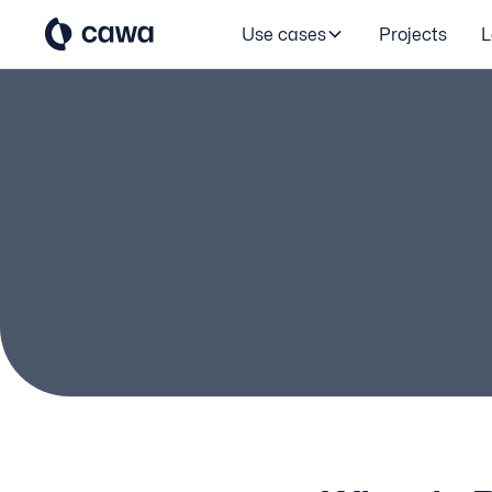
Use cases
Projects
L