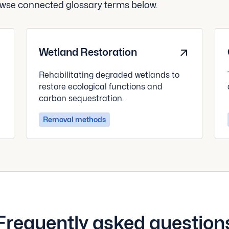
rowse connected glossary terms below.
Wetland Restoration
Rehabilitating degraded wetlands to
restore ecological functions and
carbon sequestration.
Removal methods
Frequently asked question