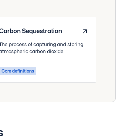
Carbon Sequestration
The process of capturing and storing
atmospheric carbon dioxide.
Core definitions
s