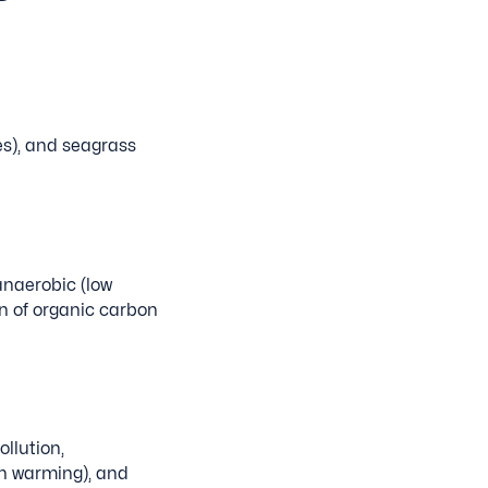
s), and seagrass
anaerobic (low
n of organic carbon
llution,
an warming), and