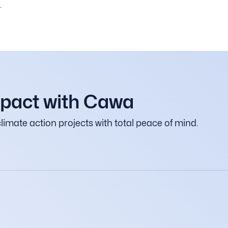
.
mpact with Cawa
limate action projects with total peace of mind.