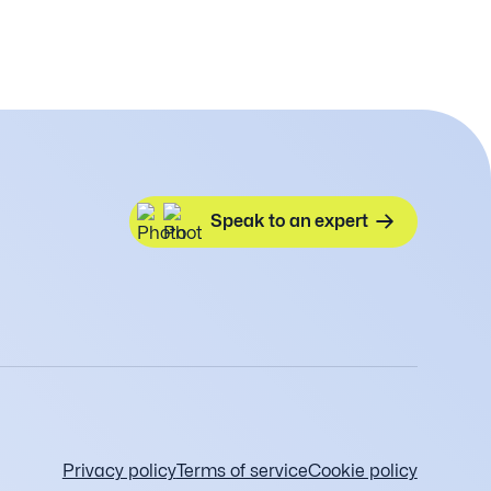
Speak to an expert
Privacy policy
Terms of service
Cookie policy