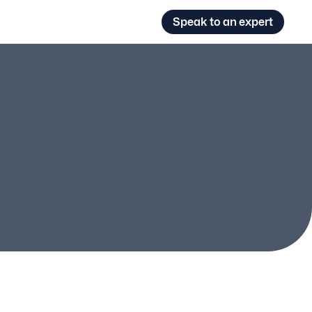
Speak to an expert