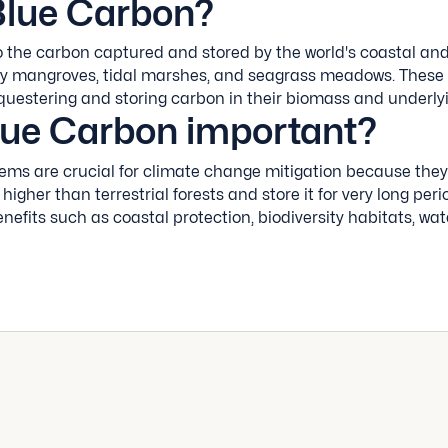
Blue Carbon?
o the carbon captured and stored by the world's coastal an
ly mangroves, tidal marshes, and seagrass meadows. These
sequestering and storing carbon in their biomass and underl
lue Carbon important?
ems are crucial for climate change mitigation because the
 higher than terrestrial forests and store it for very long per
enefits such as coastal protection, biodiversity habitats, wate