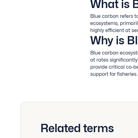
What is 
Blue carbon refers t
ecosystems, primari
highly efficient at 
Why is B
Blue carbon ecosyst
at rates significantly
provide critical co-b
support for fisheries.
Related terms