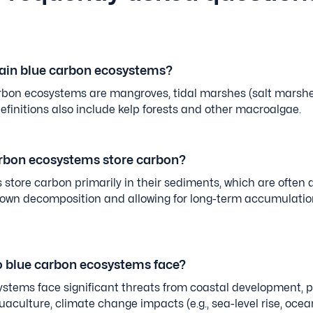
ain blue carbon ecosystems?
bon ecosystems are mangroves, tidal marshes (salt marshe
initions also include kelp forests and other macroalgae.
rbon ecosystems store carbon?
store carbon primarily in their sediments, which are often 
down decomposition and allowing for long-term accumulatio
o blue carbon ecosystems face?
stems face significant threats from coastal development, po
aculture, climate change impacts (e.g., sea-level rise, oce