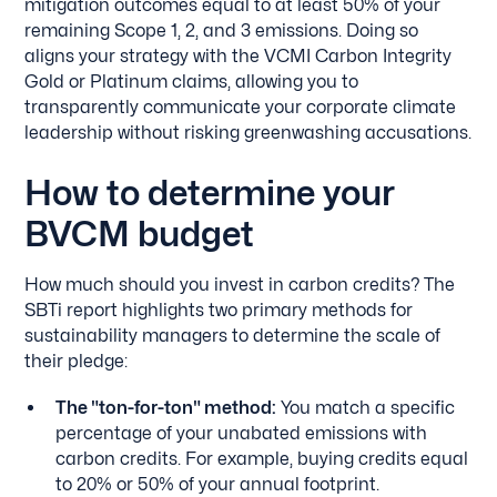
mitigation outcomes equal to at least 50% of your
remaining Scope 1, 2, and 3 emissions. Doing so
aligns your strategy with the VCMI Carbon Integrity
Gold or Platinum claims, allowing you to
transparently communicate your corporate climate
leadership without risking greenwashing accusations.
How to determine your
BVCM budget
How much should you invest in carbon credits? The
SBTi report highlights two primary methods for
sustainability managers to determine the scale of
their pledge:
The "ton-for-ton" method:
You match a specific
percentage of your unabated emissions with
carbon credits. For example, buying credits equal
to 20% or 50% of your annual footprint.