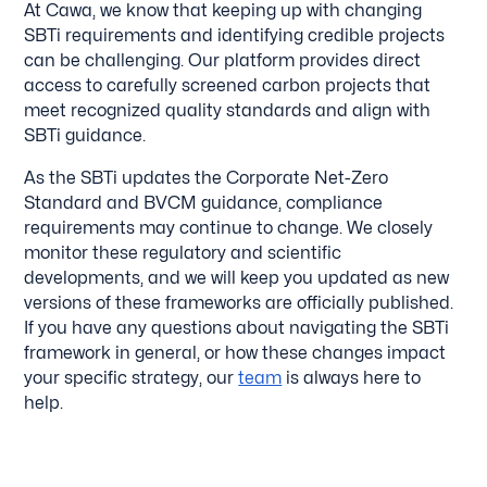
At Cawa, we know that keeping up with changing
SBTi requirements and identifying credible projects
can be challenging. Our platform provides direct
access to carefully screened carbon projects that
meet recognized quality standards and align with
SBTi guidance.
As the SBTi updates the Corporate Net-Zero
Standard and BVCM guidance, compliance
requirements may continue to change. We closely
monitor these regulatory and scientific
developments, and we will keep you updated as new
versions of these frameworks are officially published.
If you have any questions about navigating the SBTi
framework in general, or how these changes impact
your specific strategy, our
team
is always here to
help.