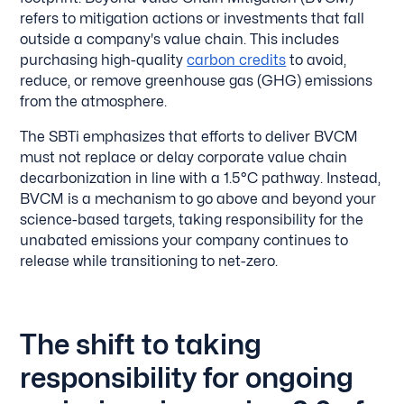
refers to mitigation actions or investments that fall
outside a company's value chain. This includes
purchasing high-quality
carbon credits
to avoid,
reduce, or remove greenhouse gas (GHG) emissions
from the atmosphere.
The SBTi emphasizes that efforts to deliver BVCM
must not replace or delay corporate value chain
decarbonization in line with a 1.5°C pathway. Instead,
BVCM is a mechanism to go above and beyond your
science-based targets, taking responsibility for the
unabated emissions your company continues to
release while transitioning to net-zero.
The shift to taking
responsibility for ongoing