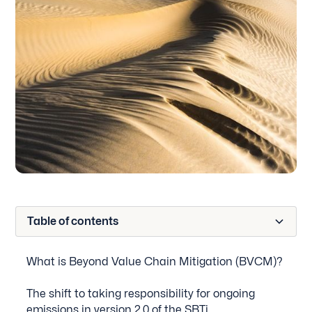
Table of contents
What is Beyond Value Chain Mitigation (BVCM)?
The shift to taking responsibility for ongoing
emissions in version 2.0 of the SBTi