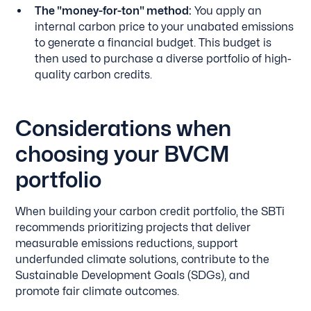
The "money-for-ton" method:
You apply an
internal carbon price to your unabated emissions
to generate a financial budget. This budget is
then used to purchase a diverse portfolio of high-
quality carbon credits.
Considerations when
choosing your BVCM
portfolio
When building your carbon credit portfolio, the SBTi
recommends prioritizing projects that deliver
measurable emissions reductions, support
underfunded climate solutions, contribute to the
Sustainable Development Goals (SDGs), and
promote fair climate outcomes.