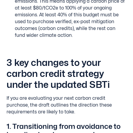
emissions. This means applying a carbon price of
at least $80/tCO2e to 100% of your ongoing
emissions. At least 40% of this budget must be
used to purchase verified, ex-post mitigation
outcomes (carbon credits), while the rest can
fund wider climate action.
3 key changes to your
carbon credit strategy
under the updated SBTi
If you are evaluating your next carbon credit
purchase, the draft outlines the direction these
requirements are likely to take.
1. Transitioning from avoidance to