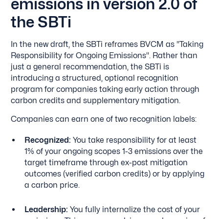
emissions in version 2.0 of
the SBTi
In the new draft, the SBTi reframes BVCM as "Taking
Responsibility for Ongoing Emissions". Rather than
just a general recommendation, the SBTi is
introducing a structured, optional recognition
program for companies taking early action through
carbon credits and supplementary mitigation.
Companies can earn one of two recognition labels:
Recognized:
You take responsibility for at least
1% of your ongoing scopes 1-3 emissions over the
target timeframe through ex-post mitigation
outcomes (verified carbon credits) or by applying
a carbon price.
Leadership:
You fully internalize the cost of your