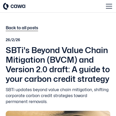
Back to all posts
26/2/26
SBTi's Beyond Value Chain
Mitigation (BVCM) and
Version 2.0 draft: A guide to
your carbon credit strategy
SBTi updates beyond value chain mitigation, shifting
corporate carbon credit strategies toward
permanent removals.