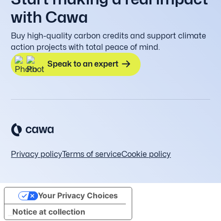
with Cawa
Buy high-quality carbon credits and support climate
action projects with total peace of mind.
Speak to an expert
Privacy policy
Terms of service
Cookie policy
Your Privacy Choices
Notice at collection