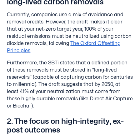
long-lived carbon removals
Currently, companies use a mix of avoidance and
removal credits. However, the draft makes it clear
that at your net-zero target year, 100% of your
residual emissions must be neutralized using carbon
dioxide removals, following
The Oxford Offsetting
Principles
.
Furthermore, the SBTi states that a defined portion
of these removals must be stored in "long-lived
reservoirs" (capable of capturing carbon for centuries
to millennia). The draft suggests that by 2050, at
least 41% of your neutralization must come from
these highly durable removals (like Direct Air Capture
or Biochar).
2. The focus on high-integrity, ex-
post outcomes