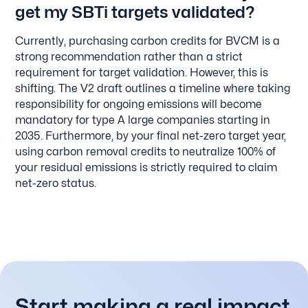
get my SBTi targets validated?
Currently, purchasing carbon credits for BVCM is a
strong recommendation rather than a strict
requirement for target validation. However, this is
shifting. The V2 draft outlines a timeline where taking
responsibility for ongoing emissions will become
mandatory for type A large companies starting in
2035. Furthermore, by your final net-zero target year,
using carbon removal credits to neutralize 100% of
your residual emissions is strictly required to claim
net-zero status.
Start making a real impact