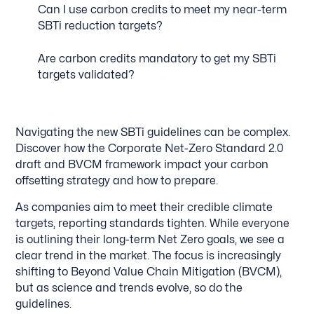
Can I use carbon credits to meet my near-term
SBTi reduction targets?
Are carbon credits mandatory to get my SBTi
targets validated?
Navigating the new SBTi guidelines can be complex.
Discover how the Corporate Net-Zero Standard 2.0
draft and BVCM framework impact your carbon
offsetting strategy and how to prepare.
As companies aim to meet their credible climate
targets, reporting standards tighten. While everyone
is outlining their long-term Net Zero goals, we see a
clear trend in the market. The focus is increasingly
shifting to Beyond Value Chain Mitigation (BVCM),
but as science and trends evolve, so do the
guidelines.