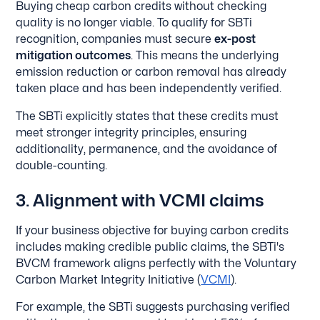
Buying cheap carbon credits without checking
quality is no longer viable. To qualify for SBTi
recognition, companies must secure
ex-post
mitigation outcomes
. This means the underlying
emission reduction or carbon removal has already
taken place and has been independently verified.
The SBTi explicitly states that these credits must
meet stronger integrity principles, ensuring
additionality, permanence, and the avoidance of
double-counting.
3. Alignment with VCMI claims
If your business objective for buying carbon credits
includes making credible public claims, the SBTi's
BVCM framework aligns perfectly with the Voluntary
Carbon Market Integrity Initiative (
VCMI
).
For example, the SBTi suggests purchasing verified