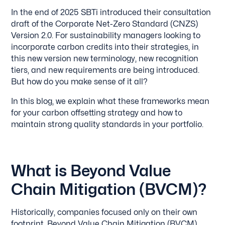
In the end of 2025 SBTi introduced their consultation
draft of the Corporate Net-Zero Standard (CNZS)
Version 2.0. For sustainability managers looking to
incorporate carbon credits into their strategies, in
this new version new terminology, new recognition
tiers, and new requirements are being introduced.
But how do you make sense of it all?
In this blog, we explain what these frameworks mean
for your carbon offsetting strategy and how to
maintain strong quality standards in your portfolio.
What is Beyond Value
Chain Mitigation (BVCM)?
Historically, companies focused only on their own
footprint. Beyond Value Chain Mitigation (BVCM)