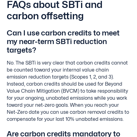
FAQs about SBTi and
carbon offsetting
Can I use carbon credits to meet
my near-term SBTi reduction
targets?
No. The SBTi is very clear that carbon credits cannot
be counted toward your internal value chain
emission reduction targets (Scopes 1, 2, and 3).
Instead, carbon credits should be used for Beyond
Value Chain Mitigation (BVCM) to take responsibility
for your ongoing, unabated emissions while you work
toward your net-zero goals. When you reach your
Net-Zero date you can use carbon removal credits to
compensate for your last 10% unabated emissions.
Are carbon credits mandatory to