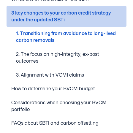
3 key changes to your carbon credit strategy
under the updated SBTi
1. Transitioning from avoidance to long-lived
carbon removals
2. The focus on high-integrity, ex-post
outcomes
3. Alignment with VCMI claims
How to determine your BVCM budget
Considerations when choosing your BVCM
portfolio
FAQs about SBTi and carbon offsetting