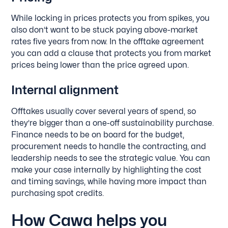
While locking in prices protects you from spikes, you
also don’t want to be stuck paying above-market
rates five years from now. In the offtake agreement
you can add a clause that protects you from market
prices being lower than the price agreed upon.
Internal alignment
Offtakes usually cover several years of spend, so
they’re bigger than a one-off sustainability purchase.
Finance needs to be on board for the budget,
procurement needs to handle the contracting, and
leadership needs to see the strategic value. You can
make your case internally by highlighting the cost
and timing savings, while having more impact than
purchasing spot credits.
How Cawa helps you