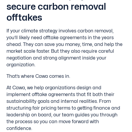
secure carbon removal
offtakes
If your climate strategy involves carbon removal,
you’ll likely need offtake agreements in the years
ahead. They can save you money, time, and help the
market scale faster. But they also require careful
negotiation and strong alignment inside your
organization.
That’s where Cawa comes in.
At Cawa, we help organizations design and
implement offtake agreements that fit both their
sustainability goals and internal realities. From
structuring fair pricing terms to getting finance and
leadership on board, our team guides you through
the process so you can move forward with
confidence.