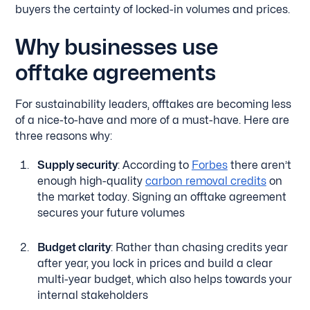
buyers the certainty of locked-in volumes and prices.
Why businesses use
offtake agreements
For sustainability leaders, offtakes are becoming less
of a nice-to-have and more of a must-have. Here are
three reasons why:
Supply security
: According to
Forbes
there aren’t
enough high-quality
carbon removal credits
on
the market today. Signing an offtake agreement
secures your future volumes
Budget clarity
: Rather than chasing credits year
after year, you lock in prices and build a clear
multi-year budget, which also helps towards your
internal stakeholders