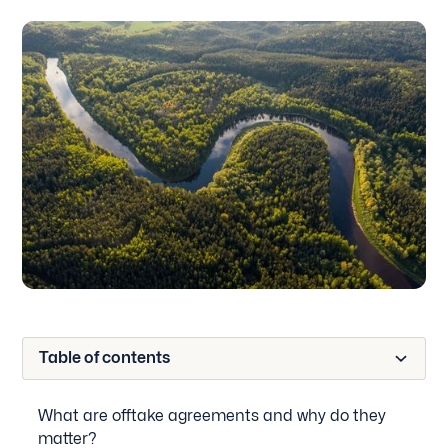
Table of contents
What are offtake agreements and why do they
matter?