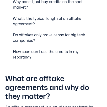
Why can’t I just buy credits on the spot
market?
What's the typical length of an offtake
agreement?
Do offtakes only make sense for big tech
companies?
How soon can I use the credits in my
reporting?
What are offtake
agreements and why do
they matter?