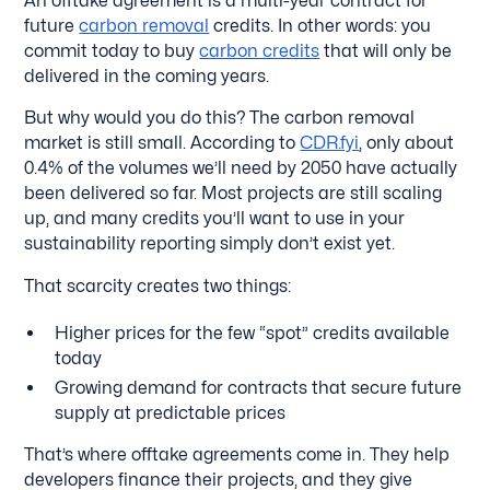
An offtake agreement is a multi-year contract for
future
carbon removal
credits. In other words: you
commit today to buy
carbon credits
that will only be
delivered in the coming years.
But why would you do this? The carbon removal
market is still small. According to
CDR.fyi
, only about
0.4% of the volumes we’ll need by 2050 have actually
been delivered so far. Most projects are still scaling
up, and many credits you’ll want to use in your
sustainability reporting simply don’t exist yet.
That scarcity creates two things:
Higher prices for the few “spot” credits available
today
Growing demand for contracts that secure future
supply at predictable prices
That’s where offtake agreements come in. They help
developers finance their projects, and they give