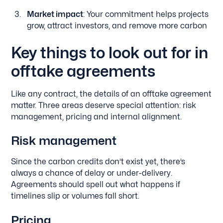
Market impact
: Your commitment helps projects
grow, attract investors, and remove more carbon
Key things to look out for in
offtake agreements
Like any contract, the details of an offtake agreement
matter. Three areas deserve special attention: risk
management, pricing and internal alignment.
Risk management
Since the carbon credits don’t exist yet, there’s
always a chance of delay or under-delivery.
Agreements should spell out what happens if
timelines slip or volumes fall short.
Pricing