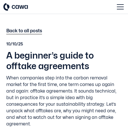
Back to all posts
10/10/25
A beginner’s guide to
offtake agreements
When companies step into the carbon removal
market for the first time, one term comes up again
and again: offtake agreements. It sounds technical,
but in practice it’s a simple idea with big
consequences for your sustainability strategy. Let’s
unpack what offtakes are, why you might need one,
and what to watch out for when signing an offtake
agreement.