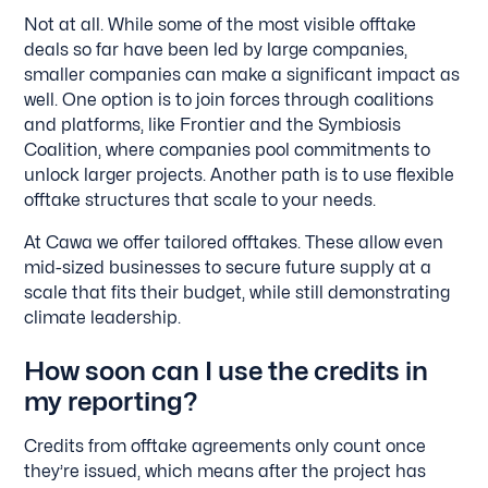
Not at all. While some of the most visible offtake
deals so far have been led by large companies,
smaller companies can make a significant impact as
well. One option is to join forces through coalitions
and platforms, like Frontier and the Symbiosis
Coalition, where companies pool commitments to
unlock larger projects. Another path is to use flexible
offtake structures that scale to your needs.
At Cawa we offer tailored offtakes. These allow even
mid-sized businesses to secure future supply at a
scale that fits their budget, while still demonstrating
climate leadership.
How soon can I use the credits in
my reporting?
Credits from offtake agreements only count once
they’re issued, which means after the project has