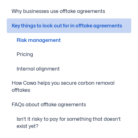
Why businesses use offtake agreements
Key things to look out for in offtake agreements
Risk management
Pricing
Internal alignment
How Cawa helps you secure carbon removal
offtakes
FAQs about offtake agreements
Isn't it risky to pay for something that doesn’t
exist yet?