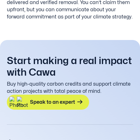
delivered and verified removal. You can’t claim them
upfront, but you can communicate about your
forward commitment as part of your climate strategy.
Start making a real impact
with Cawa
Buy high-quality carbon credits and support climate
action projects with total peace of mind.
Speak to an expert