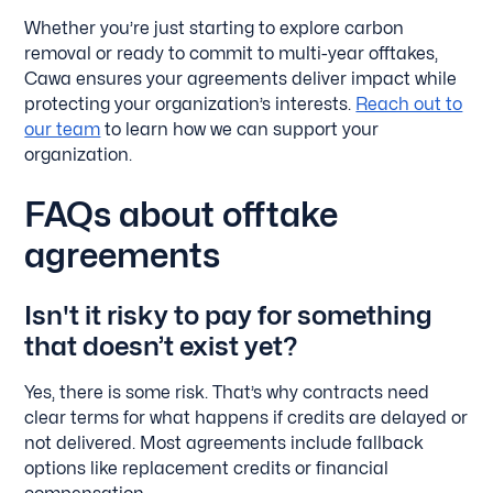
Whether you’re just starting to explore carbon
removal or ready to commit to multi-year offtakes,
Cawa ensures your agreements deliver impact while
protecting your organization’s interests.
Reach out to
our team
to learn how we can support your
organization.
FAQs about offtake
agreements
Isn't it risky to pay for something
that doesn’t exist yet?
Yes, there is some risk. That’s why contracts need
clear terms for what happens if credits are delayed or
not delivered. Most agreements include fallback
options like replacement credits or financial