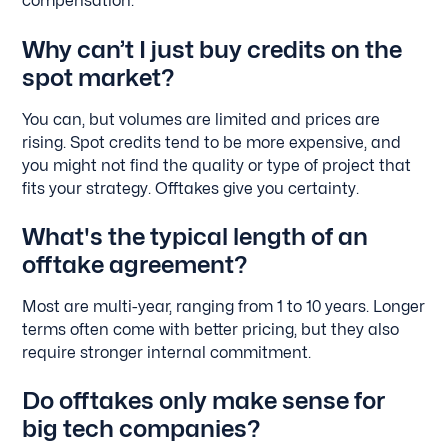
compensation.
Why can’t I just buy credits on the
spot market?
You can, but volumes are limited and prices are
rising. Spot credits tend to be more expensive, and
you might not find the quality or type of project that
fits your strategy. Offtakes give you certainty.
What's the typical length of an
offtake agreement?
Most are multi-year, ranging from 1 to 10 years. Longer
terms often come with better pricing, but they also
require stronger internal commitment.
Do offtakes only make sense for
big tech companies?